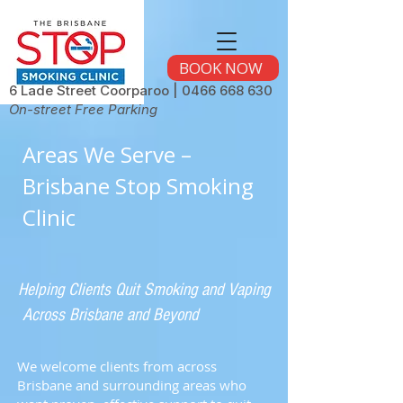
BOOK NOW
6 Lade Street Coorparoo |
0466 668 630
On-street Free Parking
Areas We Serve –
Brisbane Stop Smoking
Clinic
Helping Clients Quit Smoking and Vaping
Across Brisbane and Beyond
We welcome clients from across
Brisbane and surrounding areas who