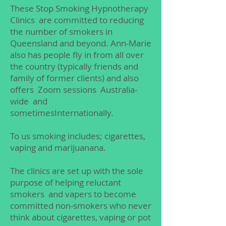
These Stop Smoking Hypnotherapy
Clinics are committed to reducing
the number of smokers in
Queensland and beyond. Ann-Marie
also has people fly in from all over
the country (typically friends and
family of former clients) and also
offers Zoom sessions Australia-
wide and
sometimesInternationally.
To us smoking includes; cigarettes,
vaping and marijuanana.
The clinics are set up with the sole
purpose of helping reluctant
smokers and vapers to become
committed non-smokers who never
think about cigarettes, vaping or pot