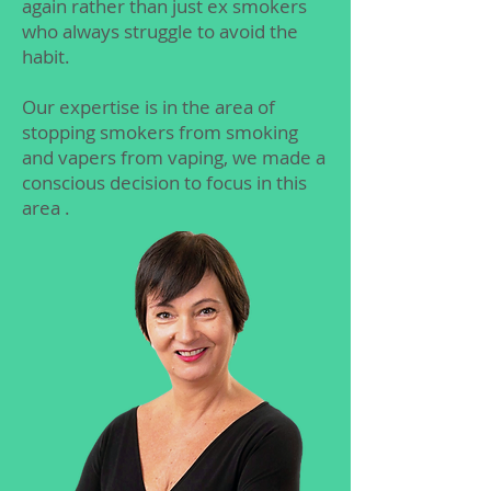
again rather than just ex smokers
who always struggle to avoid the
habit.
Our expertise is in the area of
stopping smokers from smoking
and vapers from vaping, we made a
conscious decision to focus in this
area .