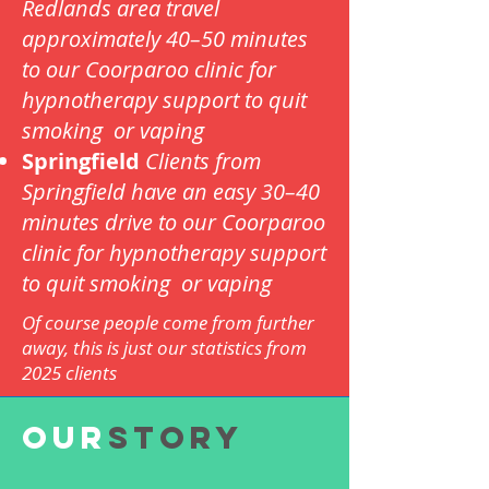
Redlands area travel
approximately 40–50 minutes
to our Coorparoo clinic for
hypnotherapy support to quit
smoking or vaping
Springfield
Clients from
Springfield have an easy 30–40
minutes drive to our Coorparoo
clinic for hypnotherapy support
to quit smoking or vaping
Of course people come from further
away, this is just our statistics from
2025 clients
OUR
Story