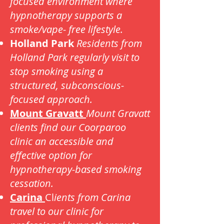
focused environment where
hypnotherapy supports a
smoke/vape- free lifestyle.
Holland Park
Residents from
Holland Park regularly visit to
stop smoking using a
structured, subconscious-
focused approach.
Mount Gravatt
Mount Gravatt
clients find our Coorparoo
clinic an accessible and
effective option for
hypnotherapy-based smoking
cessation.
Carina
Cl
ients from Carina
travel to our clinic for