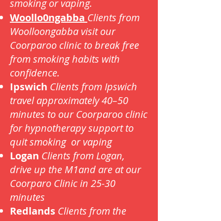
smoking or vaping.
Woollo0ngabba
Clients from
Woolloongabba visit our
Coorparoo clinic to break free
from smoking habits with
confidence.
Ipswich
Clients from Ipswich
travel approximately 40–50
minutes to our Coorparoo clinic
for hypnotherapy support to
quit smoking or vaping
Logan
Clients from Logan,
drive up the M1and are at our
Coorparo Clinic in 25-30
minutes
Redlands
Clients from the