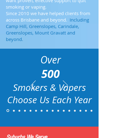
want proven, effective support to quit
smoking or vaping.
Since 2010 we have helped clients from
across Brisbane and beyond.
Including
Camp Hill, Greenslopes, Carindale,
Greenslopes, Mount Gravatt and
beyond.
Over
500
Smokers & Vapers
Choose Us
Each Year
Suburbs We Serve