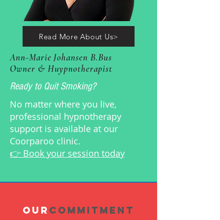
Read More About Us>
Ann-Marie Johansen B.Bus
Owner & Huypnotherapist
Ready to Quit Smoking?
No matter where you live,
professional hypnotherapy
support is available at our
Coorparoo clinic.
👉 Book your session today
OUR
COMMITMENT