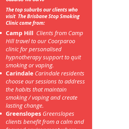
The top suburbs our clients who
visit The Brisbane Stop Smoking
Clinic come from:
Camp Hill
Clients from Camp
Hill travel to our Coorparoo
clinic for personalised
hypnotherapy support to quit
smoking or vaping.
Carindale
Carindale residents
choose our sessions to address
the habits that maintain
smoking / vaping and create
lasting change.
Greenslopes
Greenslopes
clients benefit from a calm and