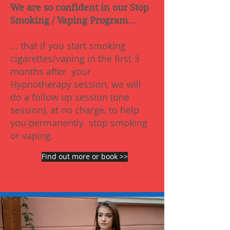
We are so confident in our Stop
Smoking / Vaping Program...
... that if you start smoking
cigarettes/vaping in the first 3
months after your
Hypnotherapy session, we will
do a follow up session (one
session), at no charge, to help
you permanently stop smoking
or vaping.
Find out more or book >>