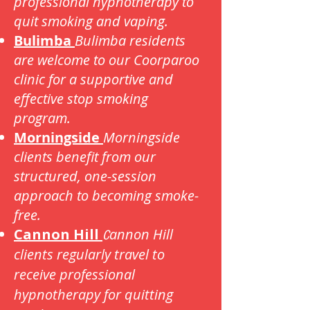
professional hypnotherapy to
quit smoking and vaping.
Bulimba
Bulimba residents
are welcome to our Coorparoo
clinic for a supportive and
effective stop smoking
program.
Morningside
Morningside
clients benefit from our
structured, one-session
approach to becoming smoke-
free.
Cannon Hill
annon Hill
C
clients regularly travel to
receive professional
hypnotherapy for quitting