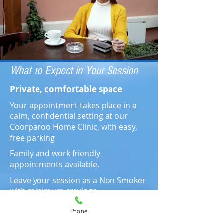
What to Expect in Your Session
Private, comfortable space
Your appointment takes place in a
calm, confidential setting at our
Coorparoo Home Clinic, with easy,
free parking
Family and work friendly
appointments available.
Leave your session as a Non Smoker
with minimum cravings
Phone
2 Hr Session