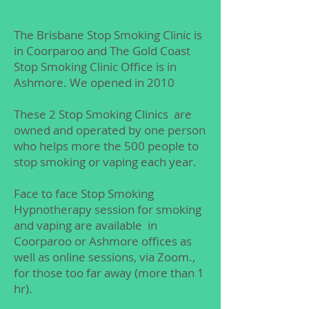
The Brisbane Stop Smoking Clinic is
in Coorparoo and The Gold Coast
Stop Smoking Clinic Office is in
Ashmore. We opened in 2010
These 2 Stop Smoking Clinics are
owned and operated by one person
who helps more the 500 people to
stop smoking or vaping each year.
Face to face Stop Smoking
Hypnotherapy session for smoking
and vaping are available in
Coorparoo or Ashmore offices as
well as online sessions, via Zoom.​​,
for those too far away (more than 1
hr).