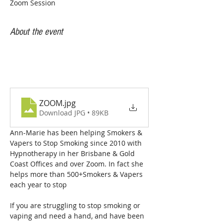
Zoom Session
About the event
ZOOM
.jpg
Download JPG • 89KB
Ann-Marie has been helping Smokers & 
Vapers to Stop Smoking since 2010 with 
Hypnotherapy in her Brisbane & Gold 
Coast Offices and over Zoom. In fact she 
helps more than 500+Smokers & Vapers  
each year to stop
If you are struggling to stop smoking or 
vaping and need a hand, and have been 