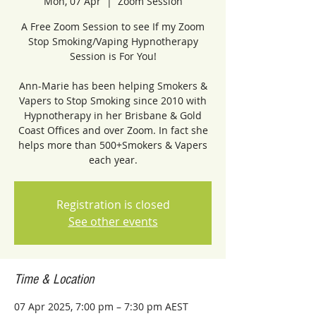
Mon, 07 Apr
  |  
Zoom Session
A Free Zoom Session to see If my Zoom
Stop Smoking/Vaping Hypnotherapy
Session is For You!
Ann-Marie has been helping Smokers &
Vapers to Stop Smoking since 2010 with
Hypnotherapy in her Brisbane & Gold
Coast Offices and over Zoom. In fact she
helps more than 500+Smokers & Vapers
each year.
Registration is closed
See other events
Time & Location
07 Apr 2025, 7:00 pm – 7:30 pm AEST