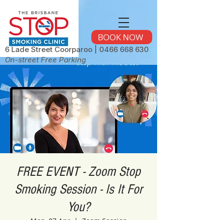
BOOK NOW
6 Lade Street Coorparoo |
0466 668 630
On-street Free Parking
FREE EVENT - Zoom Stop
Smoking Session - Is It For
You?