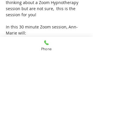
thinking about a Zoom Hypnotherapy 
session but are not sure,  this is the 
session for you!
In this 30 minute Zoom session, Ann-
Marie will:
give a brief run down of how her 
Hypnotherapy sessions work
Phone
Show More
Share this event
Locations