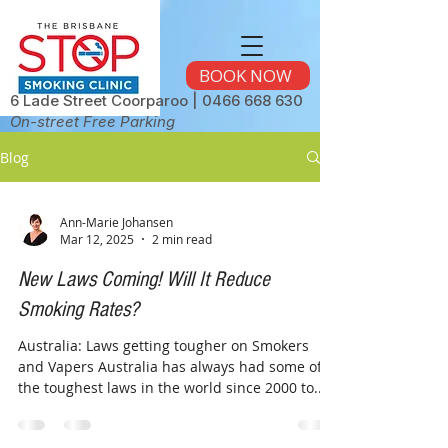
BOOK NOW
6 Lade Street Coorparoo |
0466 668 630
On-street Free Parking
Blog
Ann-Marie Johansen
Mar 12, 2025
2 min read
New Laws Coming! Will It Reduce
Smoking Rates?
Australia: Laws getting tougher on Smokers
and Vapers Australia has always had some of
the toughest laws in the world since 2000 to...