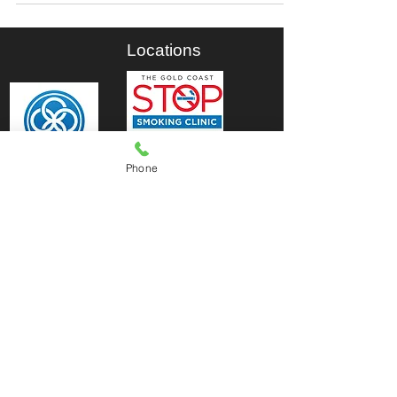
Locations
Phone
© 2026 by The Brisbane Stop Smoking
Clinic.| The Gold Coast Stop Smoking
Clinic ABN
76 798 422 853
.
Est: 2010.