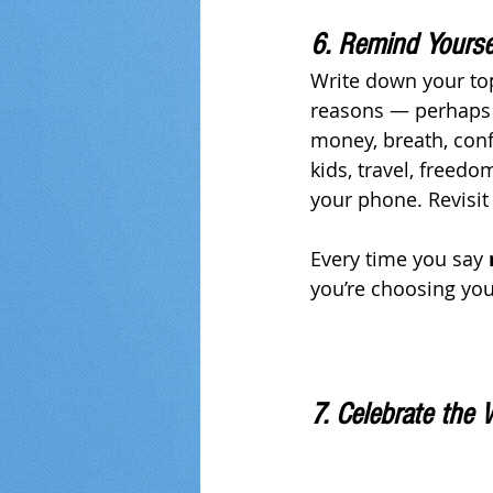
6. Remind Yourse
Write down your top
reasons — perhaps 
money, breath, conf
kids, travel, freed
your phone. Revisit
Every time you say 
you’re choosing you
7. Celebrate the