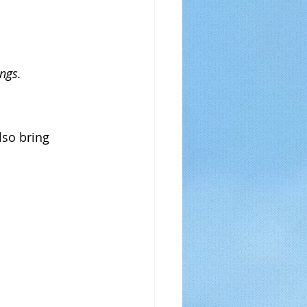
ings.
lso bring 