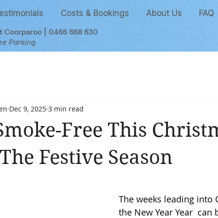
estimonials
Costs & Bookings
About Us
FAQ
et Coorparoo | 0466 668 630
ee Parking
en
Dec 9, 2025
3 min read
Smoke-Free This Christ
 The Festive Season
 stars.
The weeks leading into 
the New Year Year  can b