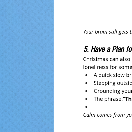
Your brain still gets
5. Have a Plan f
Christmas can also 
loneliness for some. 
A quick slow br
Stepping outsi
Grounding yours
The phrase:
“Th
Calm comes from you