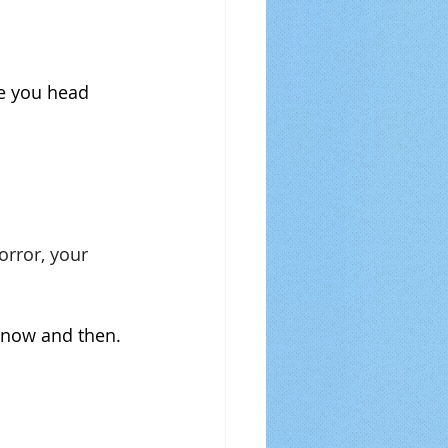
re you head 
orror, your 
y now and then.