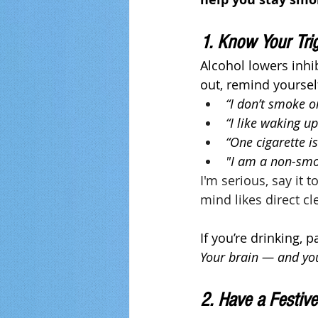
1. Know Your Tri
Alcohol lowers inhi
out, remind yoursel
“I don’t smoke 
“I like waking u
“One cigarette is
"I am a non-sm
I'm serious, say it 
mind likes direct cl
If you’re drinking, 
Your brain — and yo
2. Have a Festive