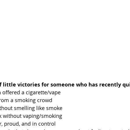
of little victories for someone who has recently qui
 offered a cigarette/vape
from a smoking crowd
hout smelling like smoke
nk without vaping/smoking
, proud, and in control