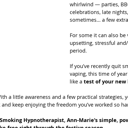
whirlwind — parties, BB
celebrations, late nights
sometimes… a few extra
For some it can also be v
upsetting, stressful and/
period.
If you’ve recently quit s
vaping, this time of year
like a 
test of your new 
ith a little awareness and a few practical strategies, 
k and keep enjoying the freedom you’ve worked so har
 Smoking Hypnotherapist, Ann-Marie's simple, powe
e-free right through the festive season.