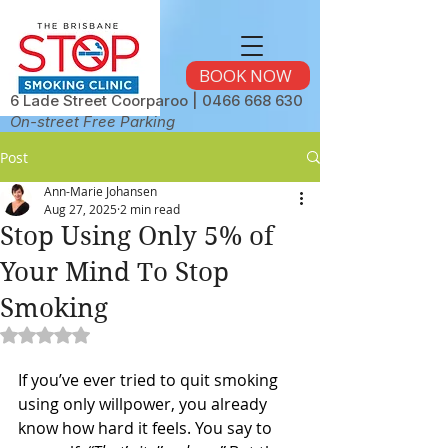
BOOK NOW
6 Lade Street Coorparoo |
0466 668 630
On-street Free Parking
Post
Ann-Marie Johansen
Aug 27, 2025
2 min read
Stop Using Only 5% of
Your Mind To Stop
Smoking
Rated NaN out of 5 stars.
If you’ve ever tried to quit smoking 
using only willpower, you already 
know how hard it feels. You say to 