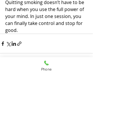
Quitting smoking doesn’t have to be 
hard when you use the full power of 
your mind. In just one session, you 
can finally take control and stop for 
good.
Phone
Recent Posts
See All