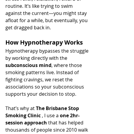
routine. It’s like trying to swim 
against the current—you might stay 
afloat for a while, but eventually, you 
get dragged back in.
How Hypnotherapy Works
Hypnotherapy bypasses the struggle 
by working directly with the 
subconscious mind
, where those 
smoking patterns live. Instead of 
fighting cravings, we reset the 
associations so your subconscious 
supports your decision to stop.
That’s why at 
The Brisbane Stop 
Smoking Clinic 
, I use a 
one 2hr-
session approach
 that has helped 
thousands of people since 2010 walk 