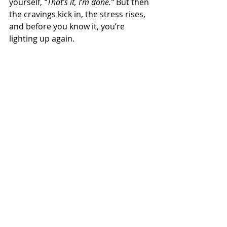
yourself, 
“That’s it, I’m done.”
 But then 
the cravings kick in, the stress rises, 
and before you know it, you’re 
lighting up again.