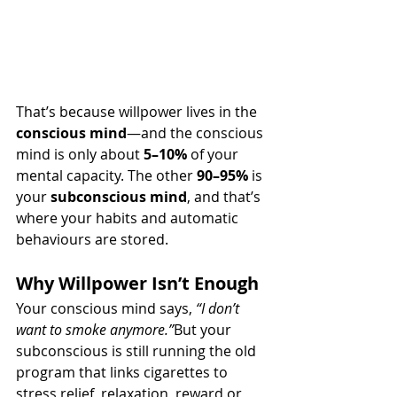
That’s because willpower lives in the 
conscious mind
—and the conscious 
mind is only about 
5–10%
 of your 
mental capacity. The other 
90–95%
 is 
your 
subconscious mind
, and that’s 
where your habits and automatic 
behaviours are stored.
Why Willpower Isn’t Enough
Your conscious mind says, 
“I don’t 
want to smoke anymore.”
But your 
subconscious is still running the old 
program that links cigarettes to 
stress relief, relaxation, reward or 