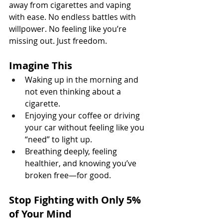
away from cigarettes and vaping 
with ease. No endless battles with 
willpower. No feeling like you’re 
missing out. Just freedom.
Imagine This
Waking up in the morning and 
not even thinking about a 
cigarette.
Enjoying your coffee or driving 
your car without feeling like you 
“need” to light up.
Breathing deeply, feeling 
healthier, and knowing you’ve 
broken free—for good.
Stop Fighting with Only 5% 
of Your Mind