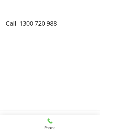
Call  1300 720 988
Phone