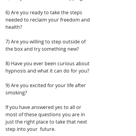
6) Are you ready to take the steps 
needed to reclaim your freedom and 
health?
7) Are you willing to step outside of 
the box and try something new?
8) Have you ever been curious about 
hypnosis and what it can do for you?
9) Are you excited for your life after 
smoking?
If you have answered yes to all or 
most of these questions you are in 
just the right place to take that next 
step into your  future.  