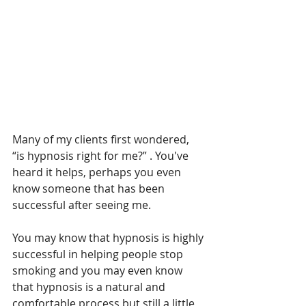
Many of my clients first wondered, 
“is hypnosis right for me?” . You've 
heard it helps, perhaps you even 
know someone that has been 
successful after seeing me.
You may know that hypnosis is highly 
successful in helping people stop 
smoking and you may even know 
that hypnosis is a natural and 
comfortable process but still a little 