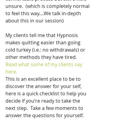
unsure.  (which is completely normal 
to feel this way....We talk in-depth 
about this in our session)
My clients tell me that Hypnosis 
makes quitting easier than going 
cold turkey (i.e.: no withdrawals) or 
other methods they have tired.  
Read what some of my clients say 
here.
This is an excellent place to be to 
discover the answer for your self,  
here is a quick checklist to help you 
decide if you’re ready to take the 
next step.  Take a few moments to 
answer the questions for yourself.