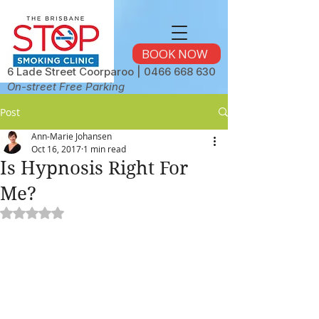
BOOK NOW
6 Lade Street Coorparoo |
0466 668 630
On-street Free Parking
Post
Ann-Marie Johansen
Oct 16, 2017
1 min read
Is Hypnosis Right For
Me?
Rated NaN out of 5 stars.