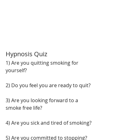
Hypnosis Quiz
1) Are you quitting smoking for 
yourself?
2) Do you feel you are ready to quit?
3) Are you looking forward to a 
smoke free life?
4) Are you sick and tired of smoking?
5) Are you committed to stopping?