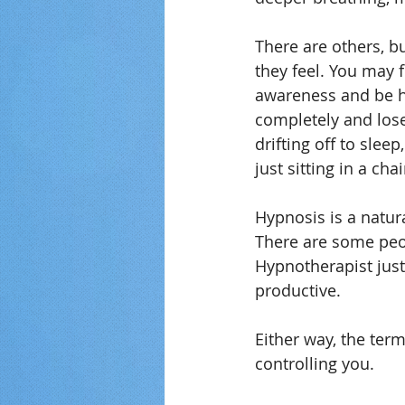
There are others, b
they feel. You may 
awareness and be h
completely and lose
drifting off to slee
just sitting in a ch
Hypnosis is a natura
There are some peop
Hypnotherapist just 
productive.
Either way, the ter
controlling you.