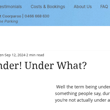
estimonials
Costs & Bookings
About Us
FAQ
et Coorparoo | 0466 668 630
ee Parking
en
Sep 12, 2024
2 min read
nder! Under What?
 stars.
 Well the term being under is just 
something people say, dur
you're not actually under 