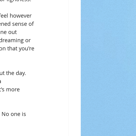
feel however 
ened sense of 
ne out 
ydreaming or 
on that you're 
ut the day. 
a 
t's more 
 No one is 