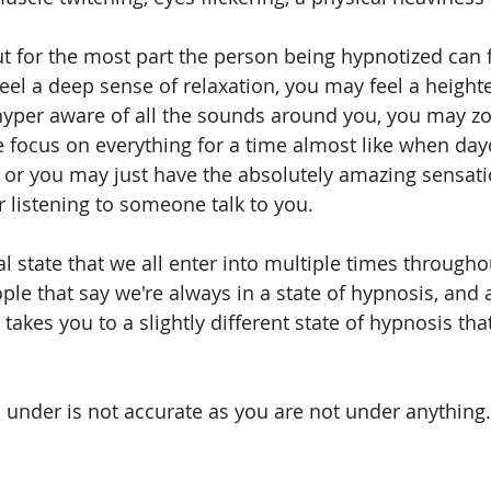
ut for the most part the person being hypnotized can 
feel a deep sense of relaxation, you may feel a height
yper aware of all the sounds around you, you may zo
 focus on everything for a time almost like when da
p, or you may just have the absolutely amazing sensati
air listening to someone talk to you.
l state that we all enter into multiple times througho
le that say we're always in a state of hypnosis, and 
takes you to a slightly different state of hypnosis tha
m under is not accurate as you are not under anything.