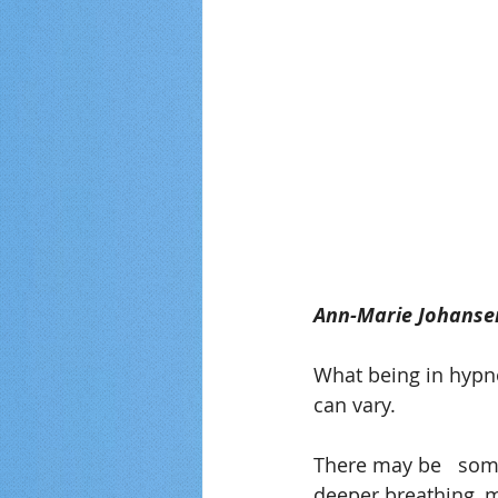
Ann-Marie Johanse
What being in hypno
can vary.
There may be   some
deeper breathing, mu