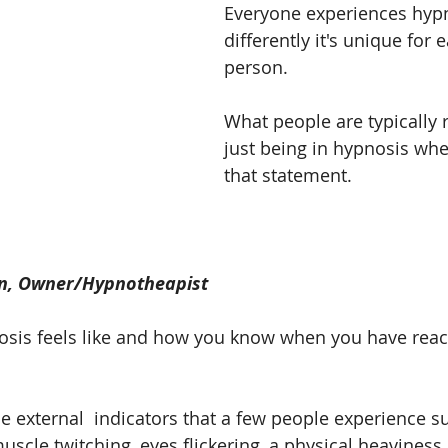
Everyone experiences hypno
differently it's unique for 
person.
What people are typically r
just being in hypnosis wh
that statement.
n, Owner/Hypnotheapist
sis feels like and how you know when you have reach
 external  indicators that a few people experience s
scle twitching, eyes flickering, a physical heaviness 