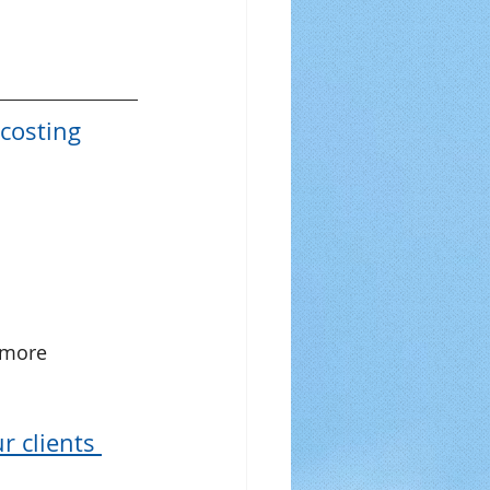
costing 
 more 
 clients 