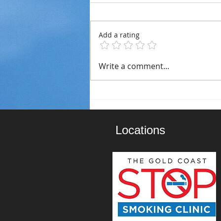
Add a rating
Staying Smoke-Free This
Write a comment...
Christmas: Tips For The
Festive Season
Locations