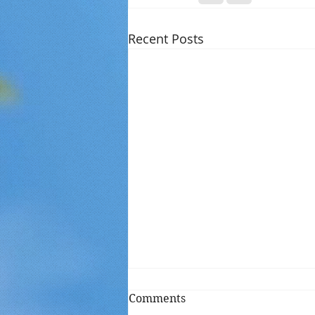
Recent Posts
Comments