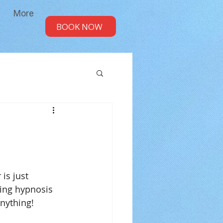
More
BOOK NOW
ing hypnosis 
anything!