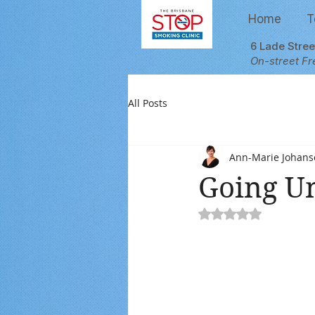
Home
T
6 Lade Stre
On-street Fr
All Posts
Ann-Marie Johans
Going U
Rated NaN out of 5