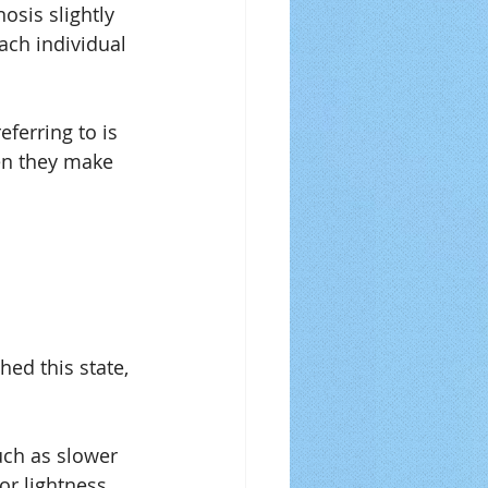
sis slightly 
each individual 
eferring to is 
en they make 
ed this state, 
uch as slower 
or lightness.