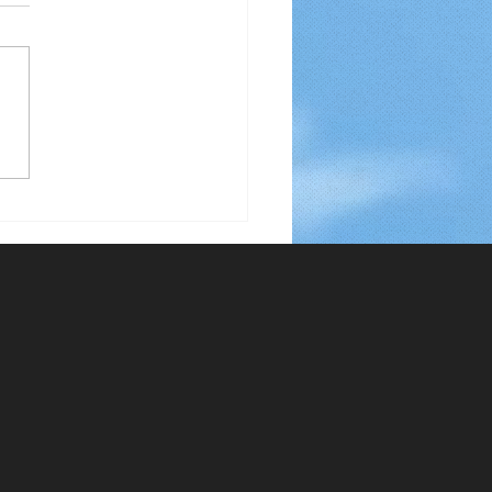
 Using Only 5% of Your
 To Stop Smoking