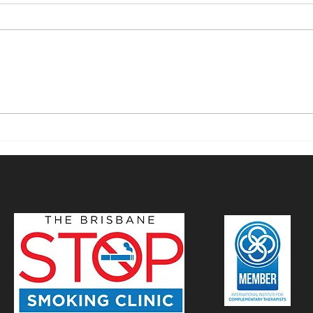
Mastering Smoking
Stop
Cessation with
Mind
Hypnotherapy