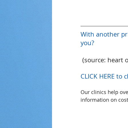
With another pr
you?
 (source: heart 
CLICK HERE to c
Our clinics help ov
information on cost