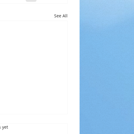
See All
s.
s yet