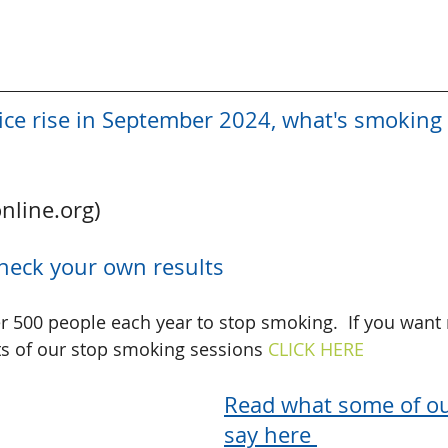
ice rise in September 2024, what's smoking 
online.org)
heck your own results
er 500 people each year to stop smoking.  If you want
s of our stop smoking sessions 
CLICK HERE 
Read what some of our
say here 